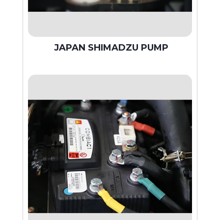
JAPAN SHIMADZU PUMP