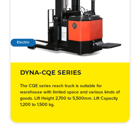
Electric
DYNA-CQE SERIES
The CQE series reach truck is suitable for
warehouse with limited space and various kinds of
goods. Lift Height 2,700 to 5,500mm. Lift Capacity
1,200 to 1,500 kg.