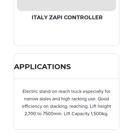
ITALY ZAPI CONTROLLER
APPLICATIONS
Electric stand-on reach truck especially for
narrow aisles and high racking use. Good
efficiency on stacking, reaching. Lift height
2,700 to 7500mm. Lift Capacity 1,500kg.