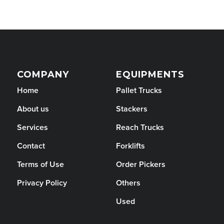
COMPANY
EQUIPMENTS
Home
Pallet Trucks
About us
Stackers
Services
Reach Trucks
Contact
Forklifts
Terms of Use
Order Pickers
Privacy Policy
Others
Used