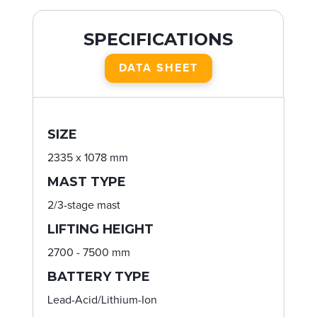
SPECIFICATIONS
DATA SHEET
SIZE
2335 x 1078 mm
MAST TYPE
2/3-stage mast
LIFTING HEIGHT
2700 - 7500 mm
BATTERY TYPE
Lead-Acid/Lithium-Ion