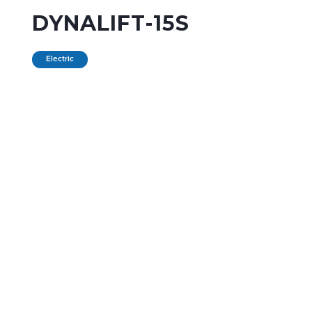
DYNALIFT-15S
Electric
PURCHASE