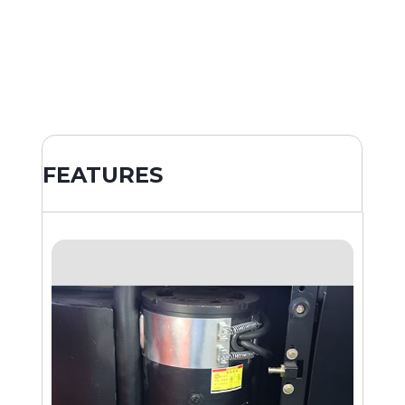
FEATURES