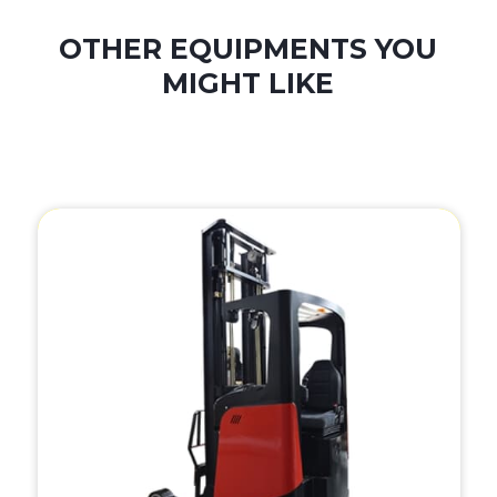
OTHER EQUIPMENTS YOU
MIGHT LIKE