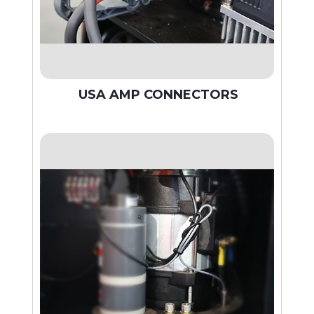
USA AMP CONNECTORS