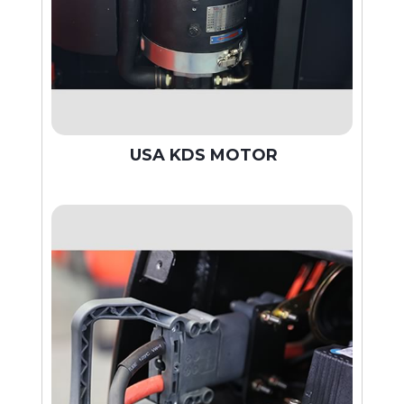
USA KDS MOTOR