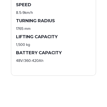
SPEED
8.5-9km/h
TURNING RADIUS
1765 mm
LIFTING CAPACITY
1,500 kg
BATTERY CAPACITY
48V/360-420Ah