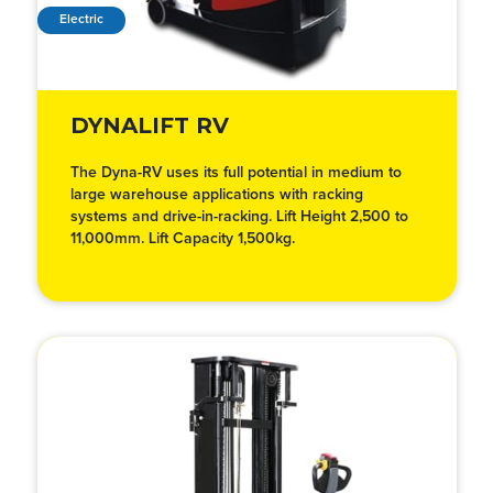
Electric
DYNALIFT RV
The Dyna-RV uses its full potential in medium to
large warehouse applications with racking
systems and drive-in-racking. Lift Height 2,500 to
11,000mm. Lift Capacity 1,500kg.