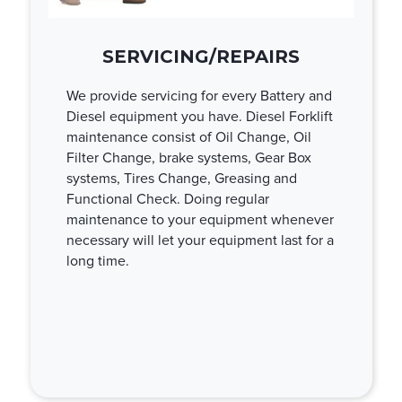
SERVICING/REPAIRS
We provide servicing for every Battery and
Diesel equipment you have. Diesel Forklift
maintenance consist of Oil Change, Oil
Filter Change, brake systems, Gear Box
systems, Tires Change, Greasing and
Functional Check. Doing regular
maintenance to your equipment whenever
necessary will let your equipment last for a
long time.