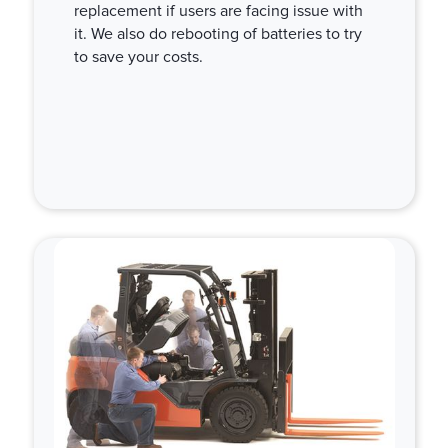
replacement if users are facing issue with
it. We also do rebooting of batteries to try
to save your costs.