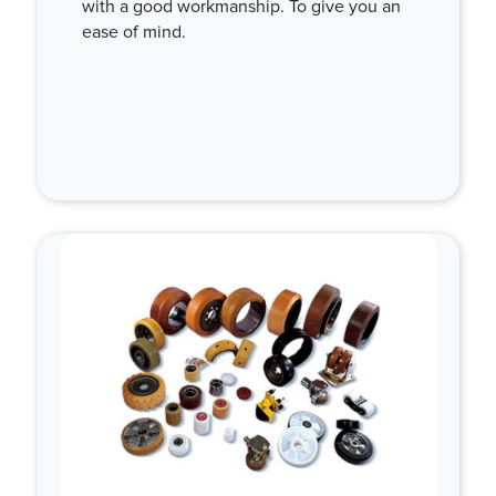
with a good workmanship. To give you an
ease of mind.