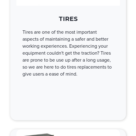
TIRES
Tires are one of the most important
aspects of maintaining a safer and better
working experiences. Experiencing your
equipment couldn't get the traction? Tires
are prone to be use up after a long usage,
so we are here to do tires replacements to
give users a ease of mind.