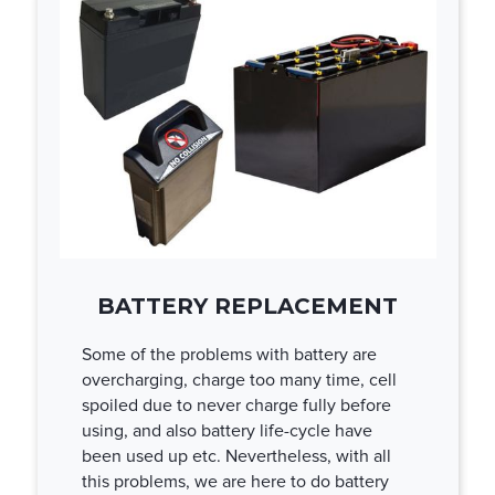
BATTERY REPLACEMENT
Some of the problems with battery are
overcharging, charge too many time, cell
spoiled due to never charge fully before
using, and also battery life-cycle have
been used up etc. Nevertheless, with all
this problems, we are here to do battery