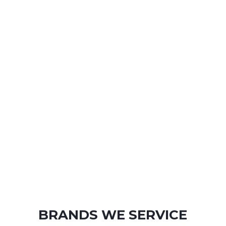
BRANDS WE SERVICE