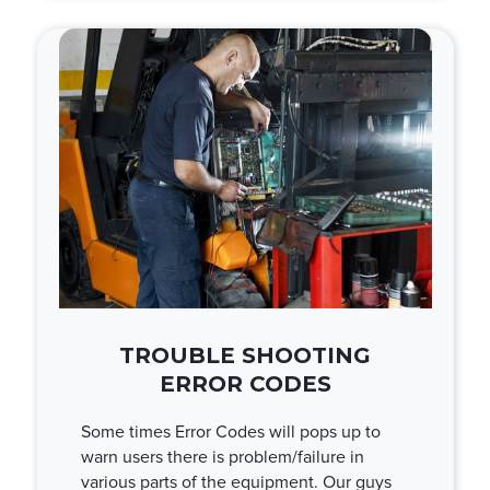
TROUBLE SHOOTING
ERROR CODES
Some times Error Codes will pops up to
warn users there is problem/failure in
various parts of the equipment. Our guys