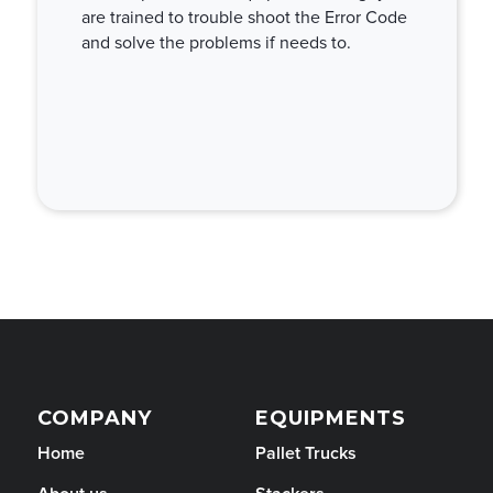
are trained to trouble shoot the Error Code
and solve the problems if needs to.
COMPANY
EQUIPMENTS
Home
Pallet Trucks