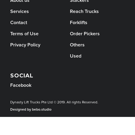
About us
Stackers
Services
Reach Trucks
Contact
Forklifts
Terms of Use
Order Pickers
Privacy Policy
Others
Used
SOCIAL
Facebook
Dynasty Lift Trucks Pte Ltd © 2019. All rights Reserved.
Designed by bebo.studio