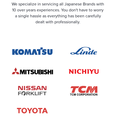
We specialize in servicing all Japanese Brands with
10 over years experiences. You don't have to worry
a single hassle as everything has been carefully
dealt with professionally.