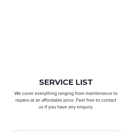
SERVICE LIST
We cover everything ranging from maintenance to
repairs at an affordable price. Feel free to contact
us if you have any enquiry.