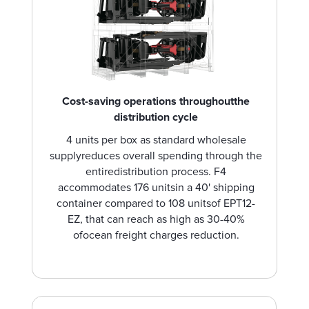
Cost-saving operations throughoutthe
distribution cycle
4 units per box as standard wholesale
supplyreduces overall spending through the
entiredistribution process. F4
accommodates 176 unitsin a 40' shipping
container compared to 108 unitsof EPT12-
EZ, that can reach as high as 30-40%
ofocean freight charges reduction.