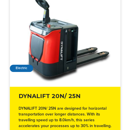
Electric
DYNALIFT 20N/ 25N
DYNALIFT 20N/ 25N are designed for horizontal
transportation over longer distances. With its
travelling speed up to 8.0km/h, this series
accelerates your processes up to 30% in travelling.