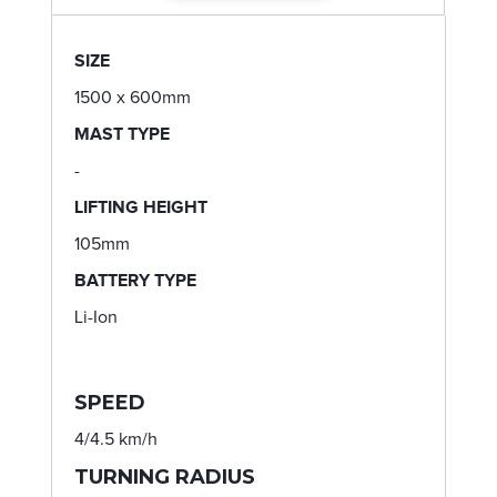
SIZE
1500 x 600mm
MAST TYPE
-
LIFTING HEIGHT
105mm
BATTERY TYPE
Li-Ion
SPEED
4/4.5 km/h
TURNING RADIUS