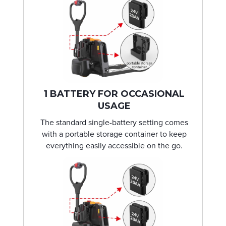
1 BATTERY FOR OCCASIONAL
USAGE
The standard single-battery setting comes
with a portable storage container to keep
everything easily accessible on the go.