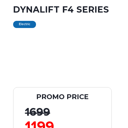
DYNALIFT F4 SERIES
Electric
PROMO PRICE
1699
1199