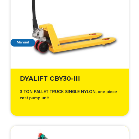
Manual
DYALIFT CBY30-III
3 TON PALLET TRUCK SINGLE NYLON, one piece
cast pump unit.