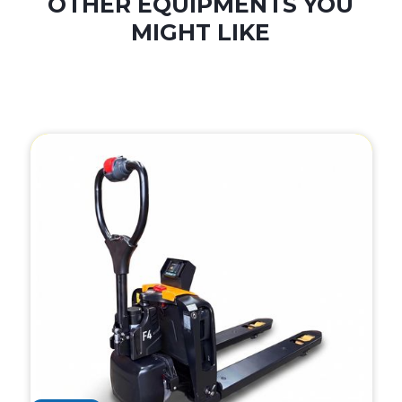
OTHER EQUIPMENTS YOU
MIGHT LIKE