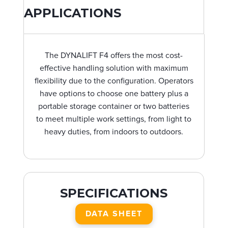
APPLICATIONS
The DYNALIFT F4 offers the most cost-
effective handling solution with maximum
flexibility due to the configuration. Operators
have options to choose one battery plus a
portable storage container or two batteries
to meet multiple work settings, from light to
heavy duties, from indoors to outdoors.
SPECIFICATIONS
DATA SHEET