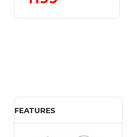
FEATURES