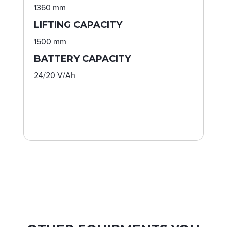
1360 mm
LIFTING CAPACITY
1500 mm
BATTERY CAPACITY
24/20 V/Ah