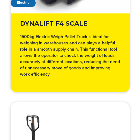
Electric
DYNALIFT F4 SCALE
1500kg Electric Weigh Pallet Truck is ideal for
weighing in warehouses and can plays a helpful
role in a smooth supply chain. This functional tool
allows the operator to check the weight of loads
accurately at different locations, reducing the need
of unnecessary move of goods and improving
work efficiency.