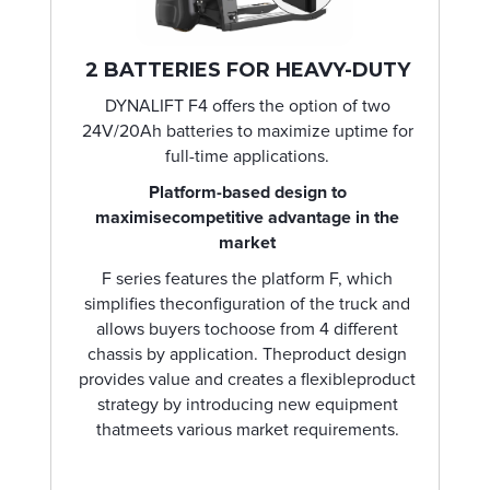
2 BATTERIES FOR HEAVY-DUTY
DYNALIFT F4 offers the option of two
24V/20Ah batteries to maximize uptime for
full-time applications.
Platform-based design to
maximisecompetitive advantage in the
market
F series features the platform F, which
simplifies theconfiguration of the truck and
allows buyers tochoose from 4 different
chassis by application. Theproduct design
provides value and creates a flexibleproduct
strategy by introducing new equipment
thatmeets various market requirements.