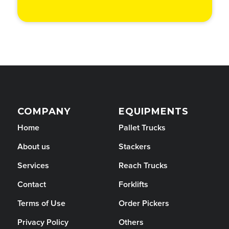
COMPANY
EQUIPMENTS
Home
Pallet Trucks
About us
Stackers
Services
Reach Trucks
Contact
Forklifts
Terms of Use
Order Pickers
Privacy Policy
Others