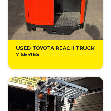
USED TOYOTA REACH TRUCK
7 SERIES