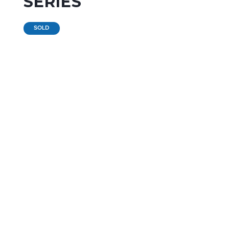
SERIES
SOLD
RENTAL
per month
(12 months contract)
PURCHASE
starting from