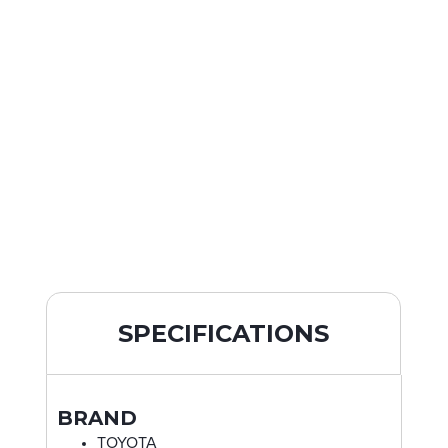
SPECIFICATIONS
BRAND
TOYOTA