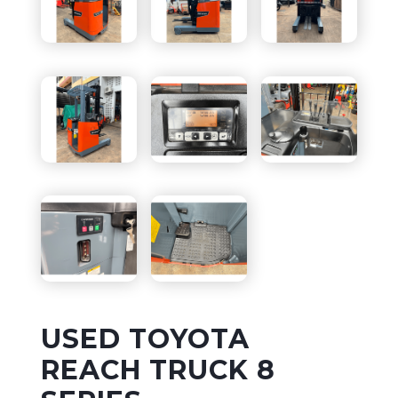
USED TOYOTA
REACH TRUCK 8