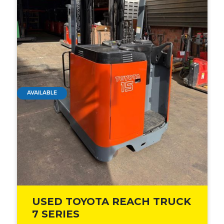
AVAILABLE
USED TOYOTA REACH TRUCK
7 SERIES