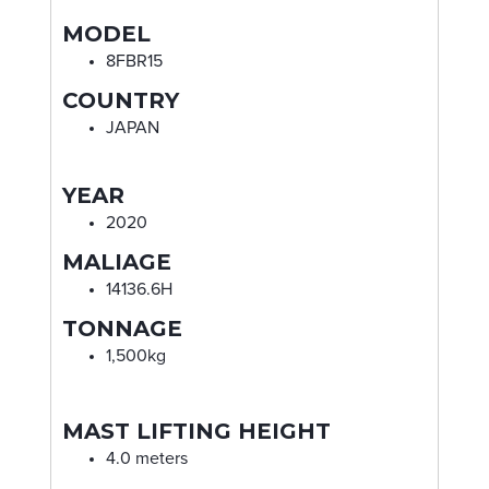
MODEL
8FBR15
COUNTRY
JAPAN
YEAR
2020
MALIAGE
14136.6H
TONNAGE
1,500kg
MAST LIFTING HEIGHT
4.0 meters