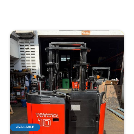
AVAILABLE