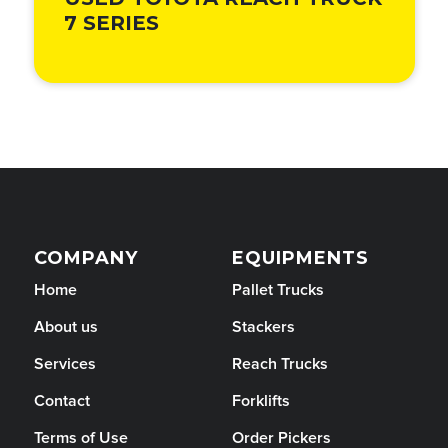
USED TOYOTA REACH TRUCK
7 SERIES
COMPANY
EQUIPMENTS
Home
Pallet Trucks
About us
Stackers
Services
Reach Trucks
Contact
Forklifts
Terms of Use
Order Pickers