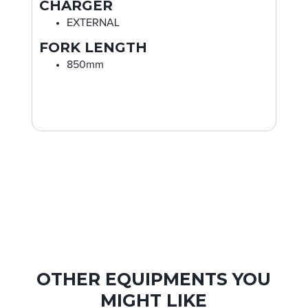
CHARGER
EXTERNAL
FORK LENGTH
850mm
OTHER EQUIPMENTS YOU
MIGHT LIKE